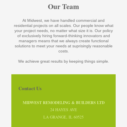
Our Team
At Midwest, we have handled commercial and
residential projects on all scales. Our people know what
your project needs, no matter what size it is. Our policy
of exclusively hiring forward-thinking innovators and
managers means that we always create functional
solutions to meet your needs at suprisingly reasonable
costs.
We achieve great results by keeping things simple.
Contact Us
MIDWEST REMODELING & BUILDERS LTD
24 HAYES AVE
LA GRANGE, IL 60525