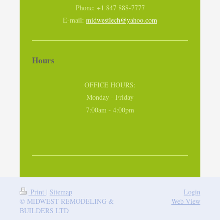
Phone: +1 847 888-7777
E-mail:
midwestlech@yahoo.com
Hours
OFFICE HOURS:
Monday - Friday
7:00am - 4:00pm
Print
|
Sitemap
Login
© MIDWEST REMODELING &
Web View
BUILDERS LTD