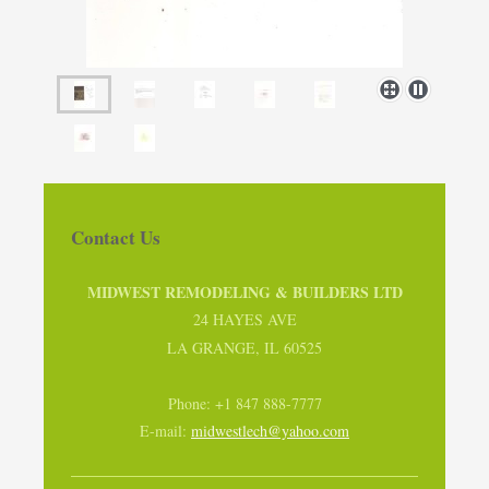
Contact Us
MIDWEST REMODELING & BUILDERS LTD
24 HAYES AVE
LA GRANGE, IL 60525
Phone: +1 847 888-7777
E-mail:
midwestlech@yahoo.com