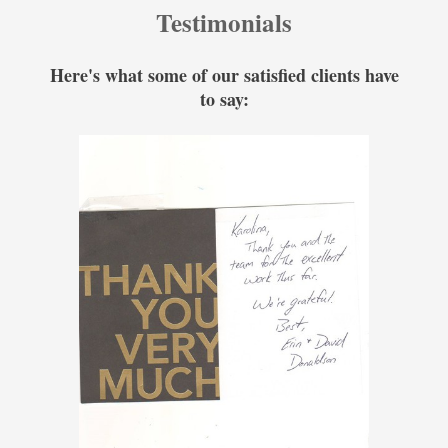
Testimonials
Here's what some of our satisfied clients have
to say: