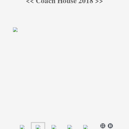
<< Coach House 2018 >>