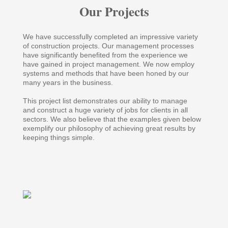
Our Projects
We have successfully completed an impressive variety
of construction projects. Our management processes
have significantly benefited from the experience we
have gained in project management. We now employ
systems and methods that have been honed by our
many years in the business.
This project list demonstrates our ability to manage
and construct a huge variety of jobs for clients in all
sectors. We also believe that the examples given below
exemplify our philosophy of achieving great results by
keeping things simple.