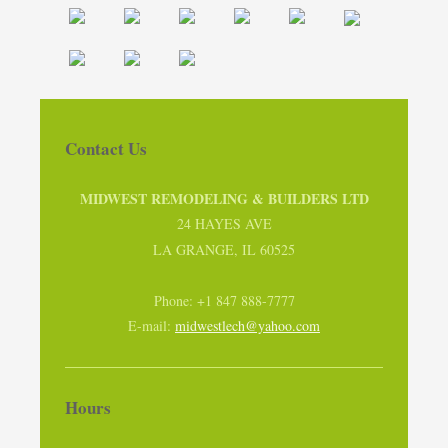
Contact Us
MIDWEST REMODELING & BUILDERS LTD
24 HAYES AVE
LA GRANGE, IL 60525
Phone: +1 847 888-7777
E-mail:
midwestlech@yahoo.com
Hours